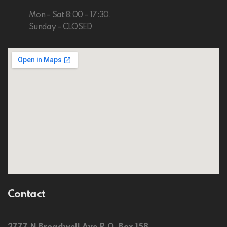
Mon – Sat 8:00 – 17:30,
Sunday – CLOSED
Contact