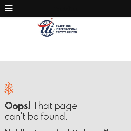
Tradelink
Oops!
That page
can’t be found.