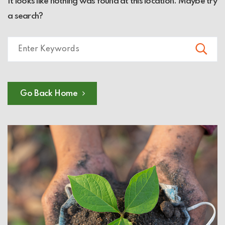
It looks like nothing was found at this location. Maybe try
a search?
Go Back Home