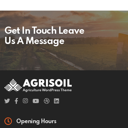
Get In Touch Leave
Us A Message
Opening Hours