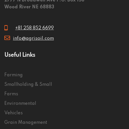
2777 N Broadwell Ave P.O. Box 158
Wood River NE 68883
+81 258 852 6699
info@agrisoil.com
Useful Links
Farming
Smallholding & Small
Farms
Environmental
Vehicles
Grain Management