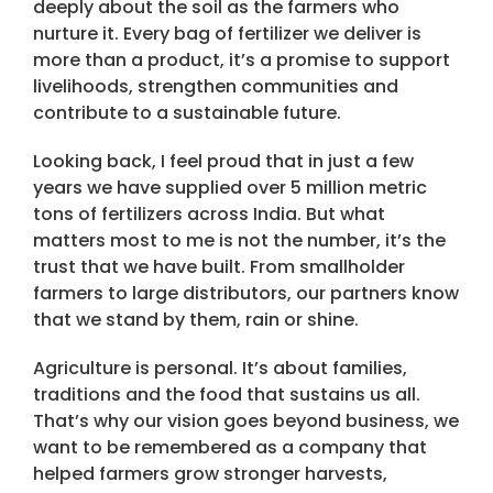
deeply about the soil as the farmers who
nurture it. Every bag of fertilizer we deliver is
more than a product, it’s a promise to support
livelihoods, strengthen communities and
contribute to a sustainable future.
Looking back, I feel proud that in just a few
years we have supplied over 5 million metric
tons of fertilizers across India. But what
matters most to me is not the number, it’s the
trust that we have built. From smallholder
farmers to large distributors, our partners know
that we stand by them, rain or shine.
Agriculture is personal. It’s about families,
traditions and the food that sustains us all.
That’s why our vision goes beyond business, we
want to be remembered as a company that
helped farmers grow stronger harvests,