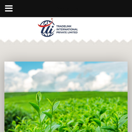
Tradelink