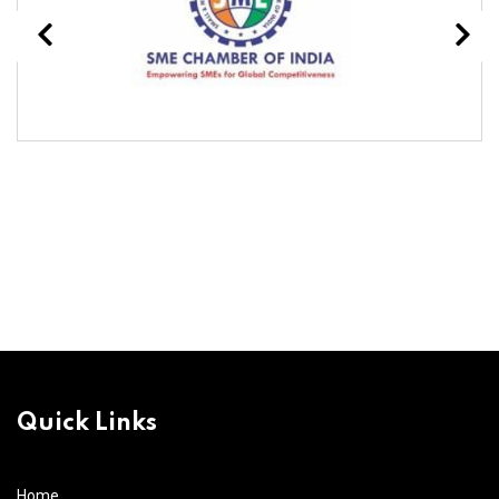
Quick Links
Home