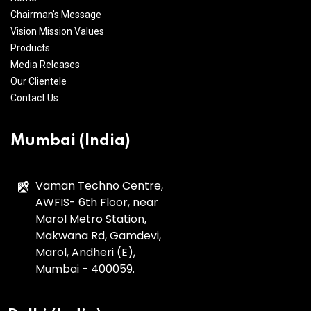
Chairman's Message
Vision Mission Values
Products
Media Releases
Our Clientele
Contact Us
Mumbai (India)
Vaman Techno Centre,
AWFIS- 6th Floor, near
Marol Metro Station,
Makwana Rd, Gamdevi,
Marol, Andheri (E),
Mumbai - 400059.