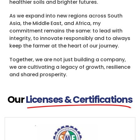
healthier soils and brighter futures.
As we expand into new regions across South
Asia, the Middle East, and Africa, my
commitment remains the same: to lead with
integrity, to innovate responsibly and to always
keep the farmer at the heart of our journey.
Together, we are not just building a company,
we are cultivating a legacy of growth, resilience
and shared prosperity.
Our
Licenses & Certifications