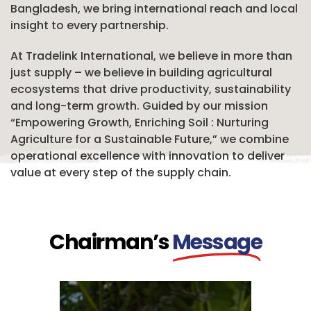
Bangladesh, we bring international reach and local
insight to every partnership.
At Tradelink International, we believe in more than
just supply – we believe in building agricultural
ecosystems that drive productivity, sustainability
and long-term growth. Guided by our mission
“Empowering Growth, Enriching Soil : Nurturing
Agriculture for a Sustainable Future,” we combine
operational excellence with innovation to deliver
value at every step of the supply chain.
Chairman’s
Message