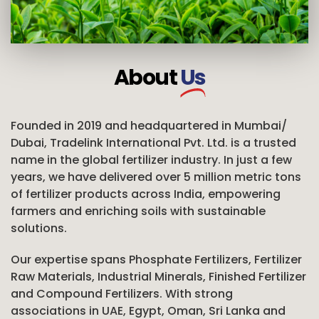
About
Us
Founded in 2019 and headquartered in Mumbai/
Dubai, Tradelink International Pvt. Ltd. is a trusted
name in the global fertilizer industry. In just a few
years, we have delivered over 5 million metric tons
of fertilizer products across India, empowering
farmers and enriching soils with sustainable
solutions.
Our expertise spans Phosphate Fertilizers, Fertilizer
Raw Materials, Industrial Minerals, Finished Fertilizer
and Compound Fertilizers. With strong
associations in UAE, Egypt, Oman, Sri Lanka and