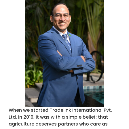
When we started Tradelink International Pvt.
Ltd. in 2019, it was with a simple belief: that
agriculture deserves partners who care as