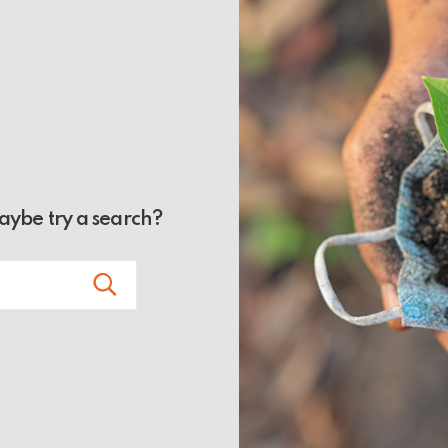
Maybe try a search?