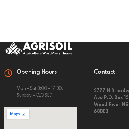
Opening Hours
Contact
Mon – Sat 8:00 – 17:30,
2777 N Broadw
Sunday – CLOSED
Ave P.O. Box 1
Wood River NE
68883