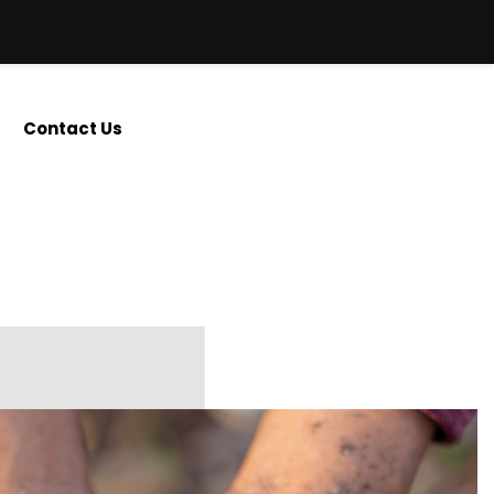
Contact Us