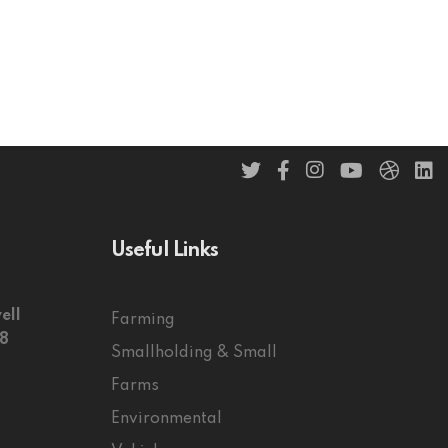
Useful Links
ell
Farming
58
Smallholding & Small
Farms
Environmental