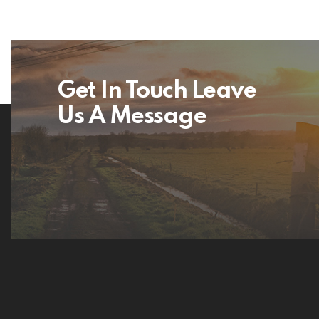
Get In Touch Leave
Us A Message