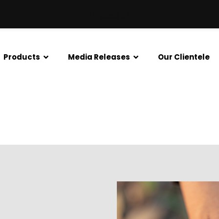
Tradelink
Products
Media Releases
Our Clientele