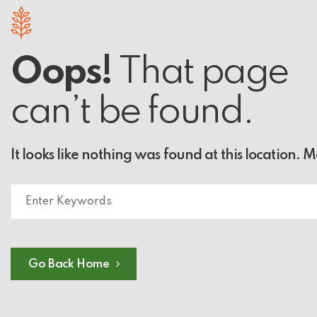
Oops!
That page
can’t be found.
It looks like nothing was found at this location. 
Go Back Home