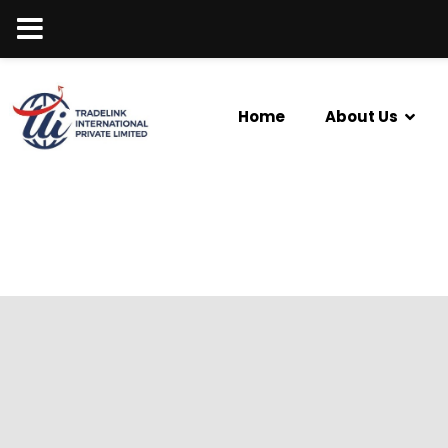
Home
About Us