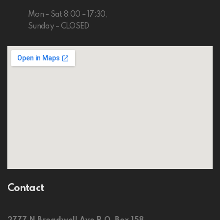
Mon – Sat 8:00 – 17:30,
Sunday – CLOSED
Contact