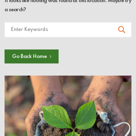
It looks like nothing was found at this location. Maybe try
a search?
Go Back Home