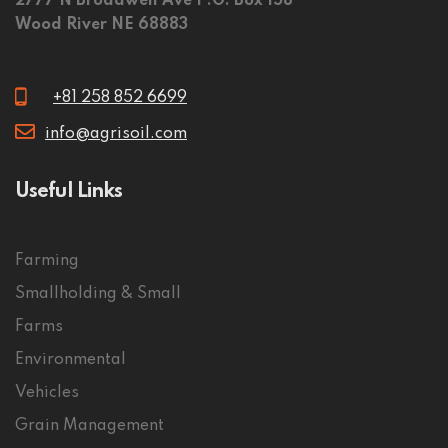
2777 N Broadwell Ave P.O. Box 158
Wood River NE 68883
+81 258 852 6699
info@agrisoil.com
Useful Links
Farming
Smallholding & Small
Farms
Environmental
Vehicles
Grain Management