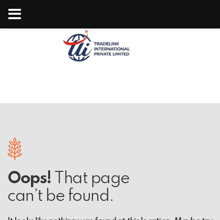
Tradelink
Oops!
That page
can’t be found.