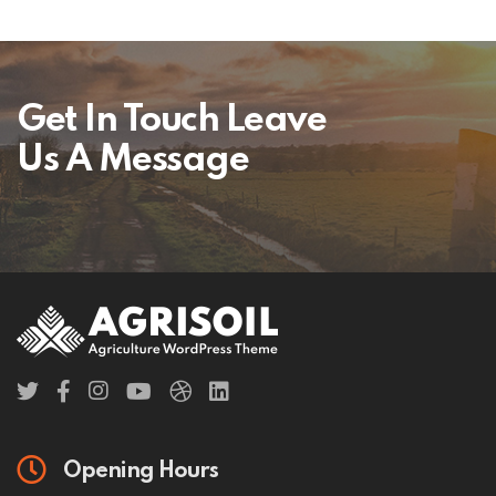
Get In Touch Leave
Us A Message
Opening Hours