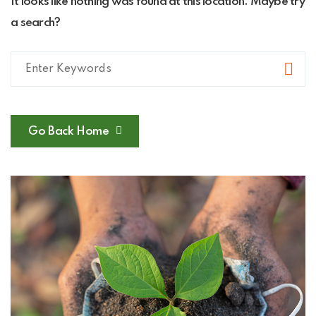
It looks like nothing was found at this location. Maybe try
a search?
Go Back Home