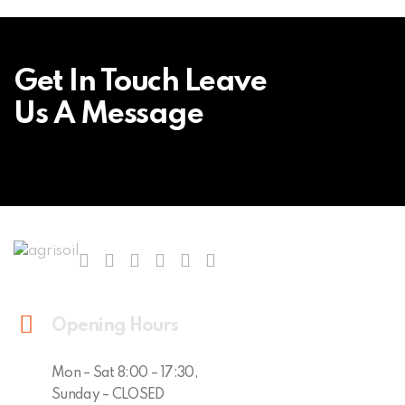
Get In Touch Leave
Us A Message
Opening Hours
Mon – Sat 8:00 – 17:30,
Sunday – CLOSED