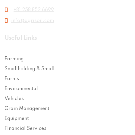
+81 258 852 6699
info@agrisoil.com
Useful Links
Farming
Smallholding & Small
Farms
Environmental
Vehicles
Grain Management
Equipment
Financial Services