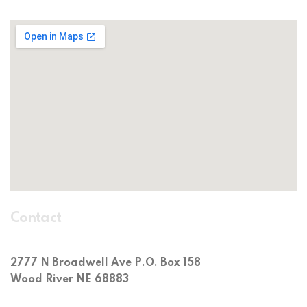
Contact
2777 N Broadwell Ave P.O. Box 158
Wood River NE 68883