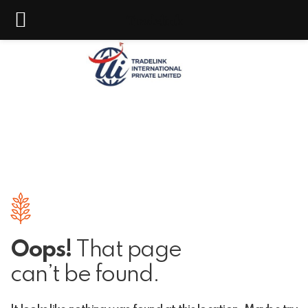
Tradelink
Oops!
That page
can’t be found.