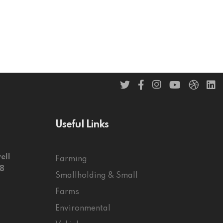
Useful Links
ell
Farming
58
Smallholding & Small
Farms
Environmental