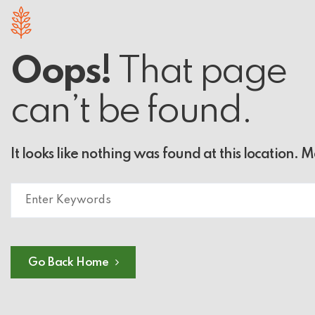
Oops!
That page
can’t be found.
It looks like nothing was found at this location. 
Go Back Home