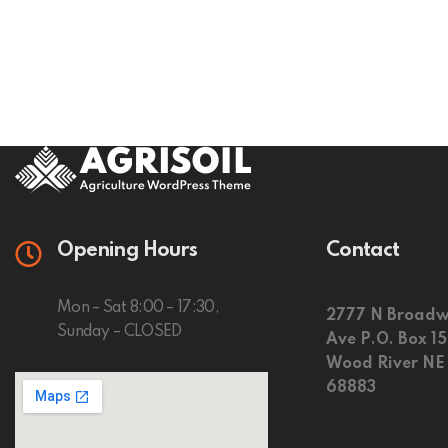
Opening Hours
Contact
Mon – Sat 8:00 – 17:30,
2777 N Broadw
Sunday – CLOSED
Ave P.O. Box 1
Wood River NE
68883