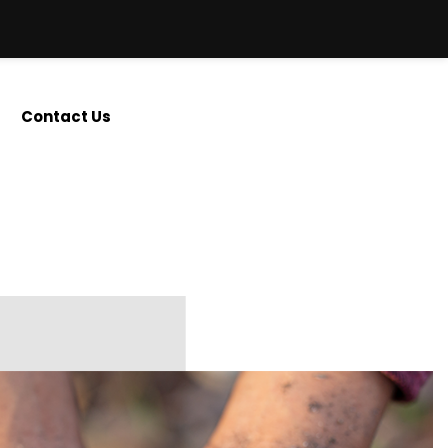
Contact Us