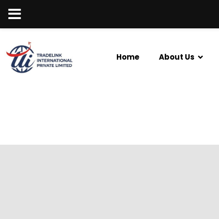
Home
About Us