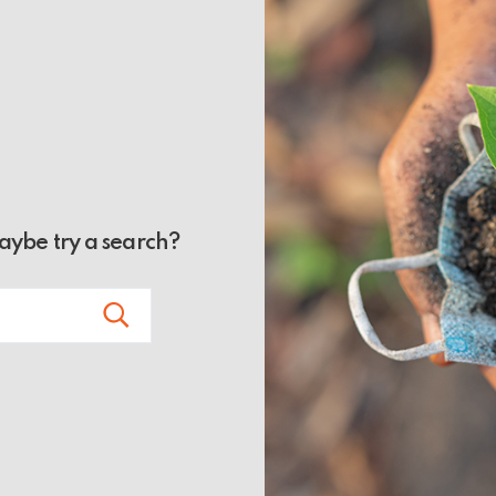
Maybe try a search?