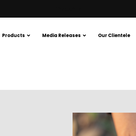
Tradelink
Products
Media Releases
Our Clientele