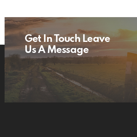
Get In Touch Leave
Us A Message