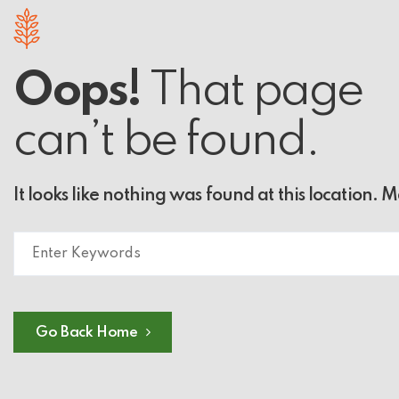
Oops!
That page
can’t be found.
It looks like nothing was found at this location. 
Go Back Home