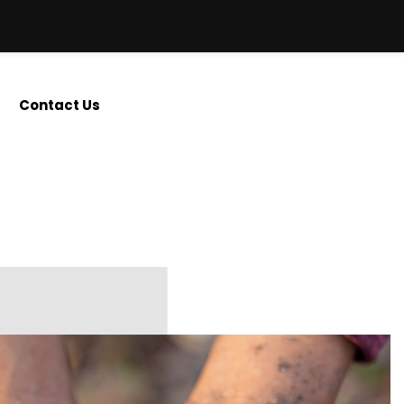
Contact Us