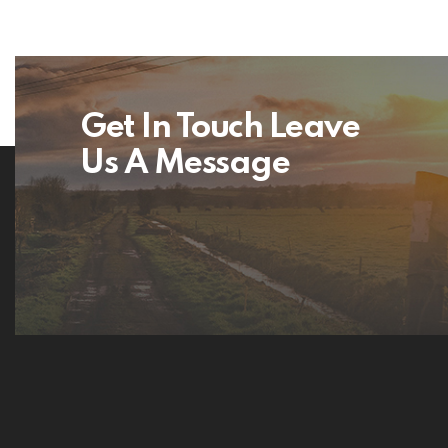
Get In Touch Leave
Us A Message