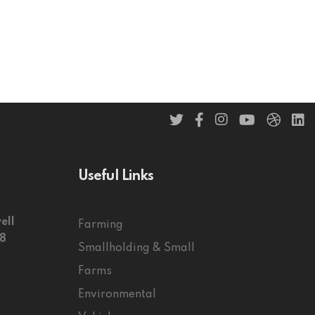
Useful Links
ell
Farming
58
Smallholding & Small
Farms
Environmental