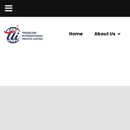
Home
About Us