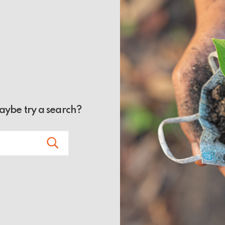
Maybe try a search?