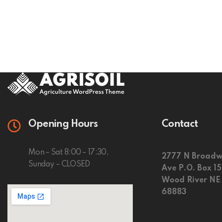
Opening Hours
Contact
Mon – Sat 8:00 – 17:30,
2777 N Broadw
Sunday – CLOSED
Ave P.O. Box 1
Wood River NE
68883