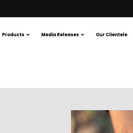
Tradelink
Products
Media Releases
Our Clientele