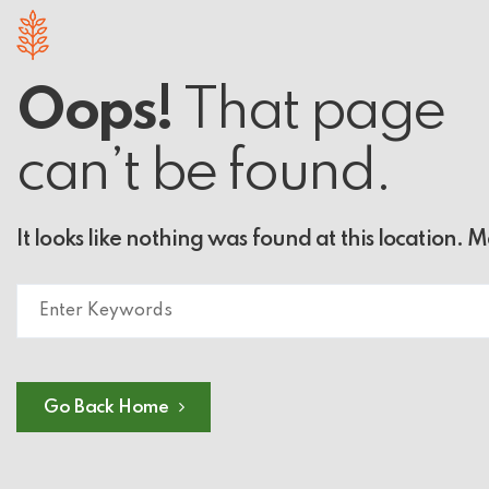
Oops!
That page
can’t be found.
It looks like nothing was found at this location. 
Go Back Home