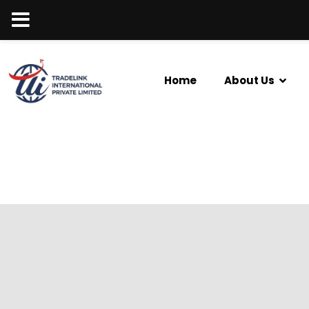
Home
About Us