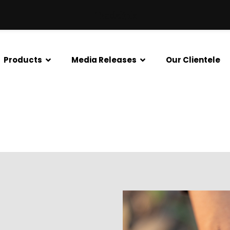
Tradelink
Products
Media Releases
Our Clientele