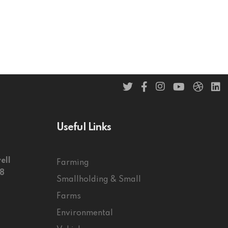
Useful Links
ell
Farming
58
Smallholding & Small
Farms
Environmental