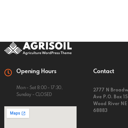
Opening Hours
Contact
Mon – Sat 8:00 – 17:30,
2777 N Broadw
Sunday – CLOSED
Ave P.O. Box 1
Wood River NE
68883