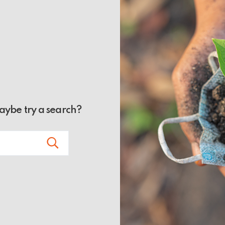
Maybe try a search?