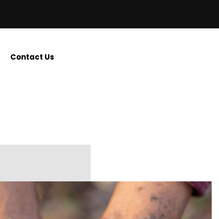
Contact Us