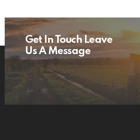
Get In Touch Leave
Us A Message